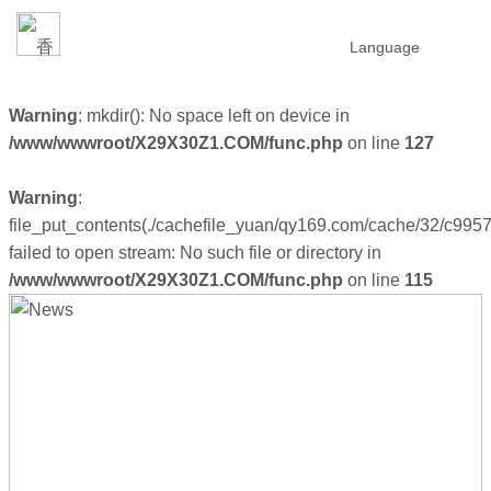
Language
Warning
: mkdir(): No space left on device in
/www/wwwroot/X29X30Z1.COM/func.php
on line
127
Warning
:
file_put_contents(./cachefile_yuan/qy169.com/cache/32/c9957
failed to open stream: No such file or directory in
/www/wwwroot/X29X30Z1.COM/func.php
on line
115