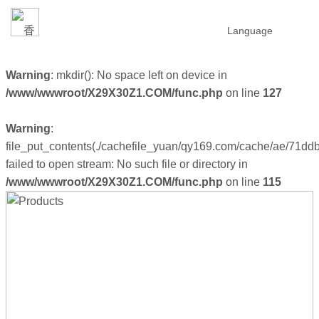
Language
Warning
: mkdir(): No space left on device in
/www/wwwroot/X29X30Z1.COM/func.php
on line
127
Warning
:
file_put_contents(./cachefile_yuan/qy169.com/cache/ae/71ddb
failed to open stream: No such file or directory in
/www/wwwroot/X29X30Z1.COM/func.php
on line
115