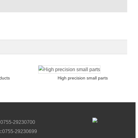
ducts
High precision small parts
l:0755-29230700
x:0755-29230699