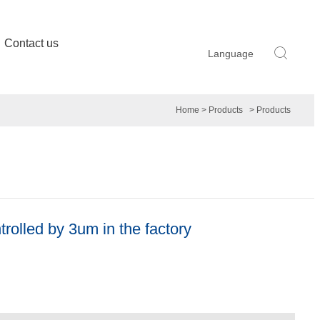
Contact us
Language
Home
> Products
> Products
trolled by 3um in the factory