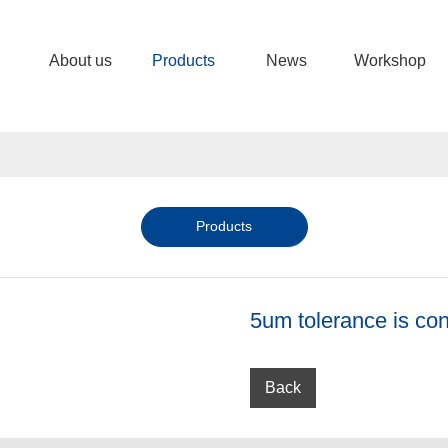
About us
Products
News
Workshop
Products
5um tolerance is con
Back