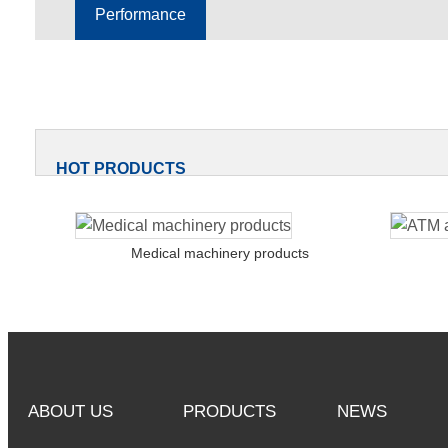
Performance
HOT PRODUCTS
Medical machinery products
ABOUT US
PRODUCTS
NEWS