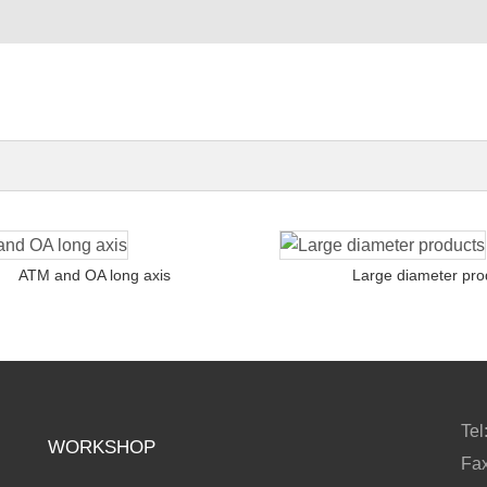
ATM and OA long axis
Large diameter pro
Te
WORKSHOP
Fa